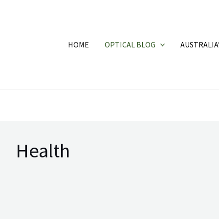
HOME
OPTICAL BLOG
AUSTRALIA
Health