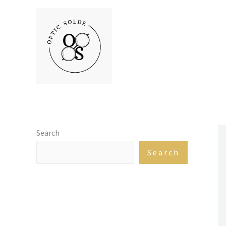
Skip
to
content
Search
Search