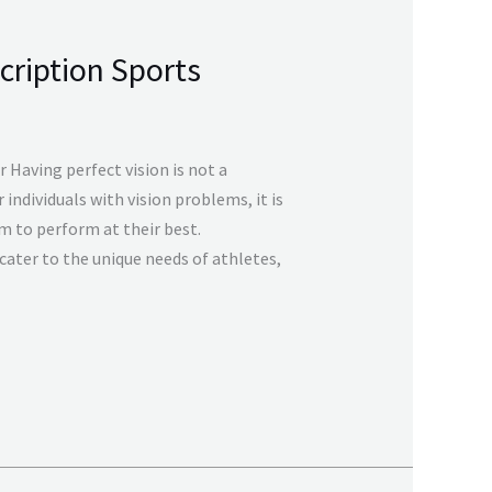
cription Sports
 Having perfect vision is not a
individuals with vision problems, it is
m to perform at their best.
cater to the unique needs of athletes,