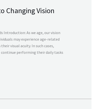
to Changing Vision
s Introduction: As we age, our vision
ividuals may experience age-related
their visual acuity. In such cases,
 continue performing their daily tasks