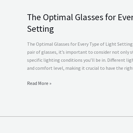
The Optimal Glasses for Ever
The
Optimal
Setting
Glasses
for
The Optimal Glasses for Every Type of Light Settin
Every
pair of glasses, it’s important to consider not only s
Type
specific lighting conditions you’ll be in. Different li
of
and comfort level, making it crucial to have the righ
Light
Setting
Read More »