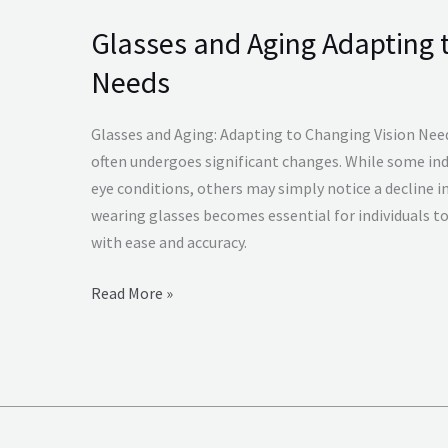
Glasses and Aging Adapting 
Glasses
and
Needs
Aging
Adapting
Glasses and Aging: Adapting to Changing Vision Need
to
often undergoes significant changes. While some ind
Changing
eye conditions, others may simply notice a decline in 
Vision
wearing glasses becomes essential for individuals to
Needs
with ease and accuracy.
Read More »