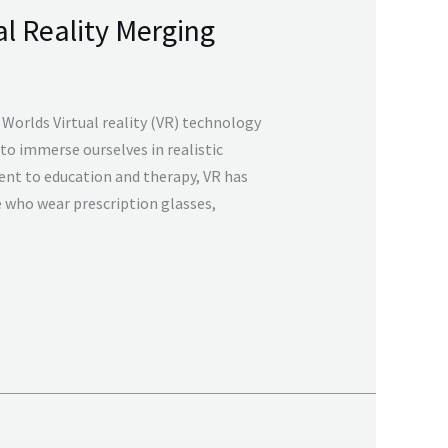
al Reality Merging
 Worlds Virtual reality (VR) technology
 to immerse ourselves in realistic
nt to education and therapy, VR has
e who wear prescription glasses,