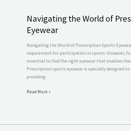
Navigating the World of Pres
Navigating
the
Eyewear
World
of
Navigating the World of Prescription Sports Eyewear
Prescription
requirement for participation in sports. However, for 
Sports
essential to find the right eyewear that enables the
Eyewear
Prescription sports eyewear is specially designed to 
providing
Read More »