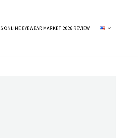
’S ONLINE EYEWEAR MARKET 2026 REVIEW