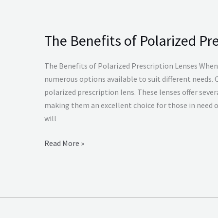
The Benefits of Polarized Pr
The
Benefits
of
The Benefits of Polarized Prescription Lenses When 
Polarized
numerous options available to suit different needs. 
Prescription
polarized prescription lens. These lenses offer sever
Lenses
making them an excellent choice for those in need of 
will
Read More »