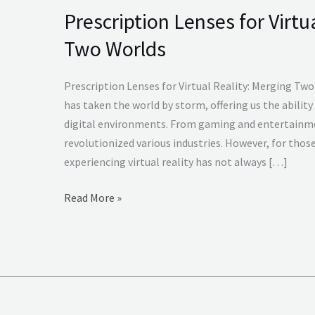
Prescription Lenses for Virtu
Prescription
Lenses
Two Worlds
for
Virtual
Prescription Lenses for Virtual Reality: Merging Two
Reality
has taken the world by storm, offering us the ability
Merging
digital environments. From gaming and entertainme
Two
revolutionized various industries. However, for thos
Worlds
experiencing virtual reality has not always […]
Read More »