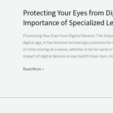
Protecting Your Eyes from Di
Protecting
Your
Importance of Specialized L
Eyes
from
Protecting Your Eyes from Digital Devices: The Impor
Digital
digital age, it has become increasingly common for 
Devices
of time staring at screens, whether it be for work or 
The
impact of digital devices on eye health have risen. 
Importance
of
Read More »
Specialized
Lenses