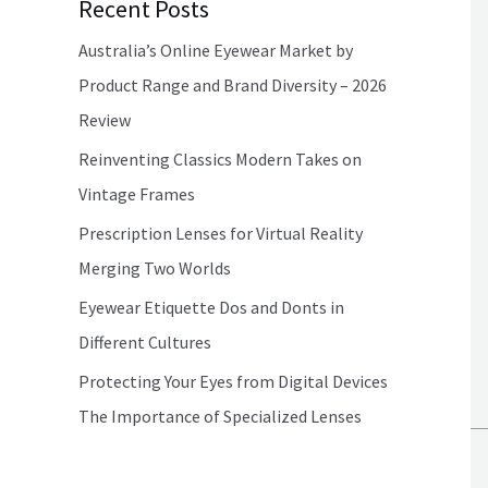
Recent Posts
Australia’s Online Eyewear Market by
Product Range and Brand Diversity – 2026
Review
Reinventing Classics Modern Takes on
Vintage Frames
Prescription Lenses for Virtual Reality
Merging Two Worlds
Eyewear Etiquette Dos and Donts in
Different Cultures
Protecting Your Eyes from Digital Devices
The Importance of Specialized Lenses