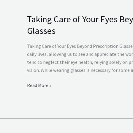
Taking Care of Your Eyes Be
Taking
Care
Glasses
of
Your
Taking Care of Your Eyes Beyond Prescription Glasses
Eyes
daily lives, allowing us to see and appreciate the w
Beyond
tend to neglect their eye health, relying solely on p
Prescription
vision. While wearing glasses is necessary for some in
Glasses
Read More »