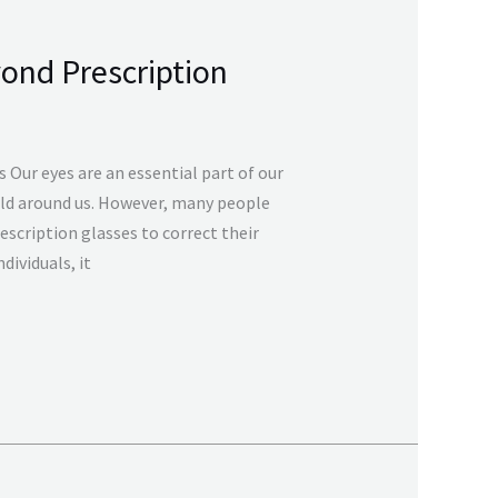
yond Prescription
 Our eyes are an essential part of our
orld around us. However, many people
rescription glasses to correct their
dividuals, it