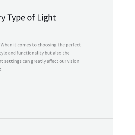
y Type of Light
g When it comes to choosing the perfect
tyle and functionality but also the
ght settings can greatly affect our vision
t