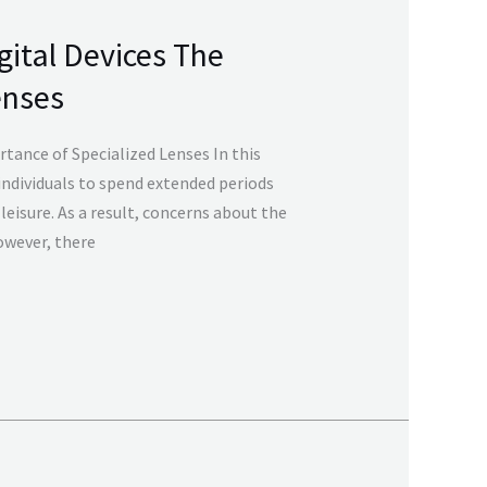
gital Devices The
enses
tance of Specialized Lenses In this
individuals to spend extended periods
leisure. As a result, concerns about the
However, there