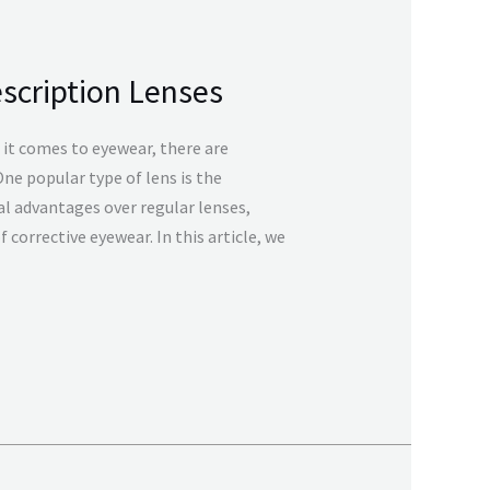
escription Lenses
it comes to eyewear, there are
One popular type of lens is the
al advantages over regular lenses,
corrective eyewear. In this article, we