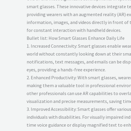
smart glasses. These innovative devices integrate t
providing wearers with an augmented reality (AR) ex
information, images, and videos directly in front of 
for constant interaction with handheld devices.
Bullet list: How Smart Glasses Enhance Daily Life
1. Increased Connectivity: Smart glasses enable wear
world without constantly looking down at their sm
notifications, text messages, and emails can be displ
eyes, providing a hands-free experience.
2. Enhanced Productivity: With smart glasses, weare
making them a valuable tool in professional environ
other professionals can use AR capabilities to overl
visualization and precise measurements, saving tim
3. Improved Accessibility: Smart glasses offer various
individuals with disabilities. For visually impaired in
time voice guidance or display magnified text to enh