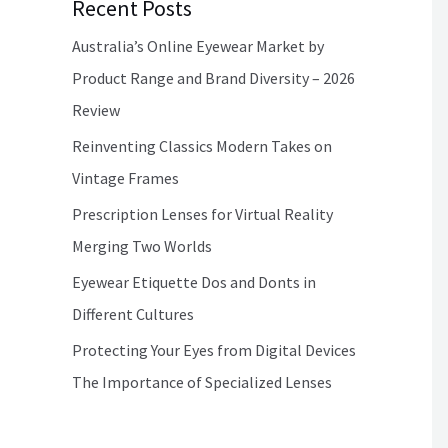
Recent Posts
Australia’s Online Eyewear Market by
Product Range and Brand Diversity – 2026
Review
Reinventing Classics Modern Takes on
Vintage Frames
Prescription Lenses for Virtual Reality
Merging Two Worlds
Eyewear Etiquette Dos and Donts in
Different Cultures
Protecting Your Eyes from Digital Devices
The Importance of Specialized Lenses