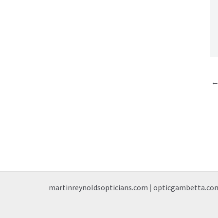
martinreynoldsopticians.com
|
opticgambetta.co