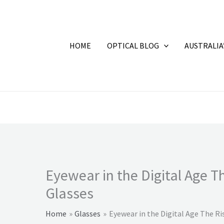
HOME
OPTICAL BLOG
AUSTRALIA
Eyewear in the Digital Age T
Glasses
Home
Glasses
Eyewear in the Digital Age The Ri