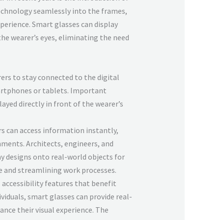
echnology seamlessly into the frames,
perience. Smart glasses can display
the wearer’s eyes, eliminating the need
ers to stay connected to the digital
artphones or tablets. Important
ayed directly in front of the wearer’s
rs can access information instantly,
ments. Architects, engineers, and
ay designs onto real-world objects for
e and streamlining work processes.
 accessibility features that benefit
dividuals, smart glasses can provide real-
ance their visual experience. The