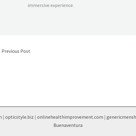
immersive experience.
←
Previous Post
m
|
opticstyle.biz
|
onlinehealthimprovement.com
|
genericmens
Buenaventura