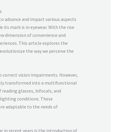
s
 to advance and impact various aspects
 its mark is in eyewear. With the rise
new dimension of convenience and
eriences. This article explores the
evolutionize the way we perceive the
to correct vision impairments. However,
ly transformed into a multifunctional
 reading glasses, bifocals, and
 lighting conditions. These
re adaptable to the needs of
 in recent years is the introduction of