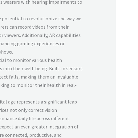
ows wearers with hearing impairments to
 potential to revolutionize the way we
ers can record videos from their
r viewers. Additionally, AR capabilities
nhancing gaming experiences or
shows.
ial to monitor various health
 into their well-being. Built-in sensors
tect falls, making them an invaluable
king to monitor their health in real-
ital age represents a significant leap
ces not only correct vision
nhance daily life across different
 expect an even greater integration of
re connected, productive, and