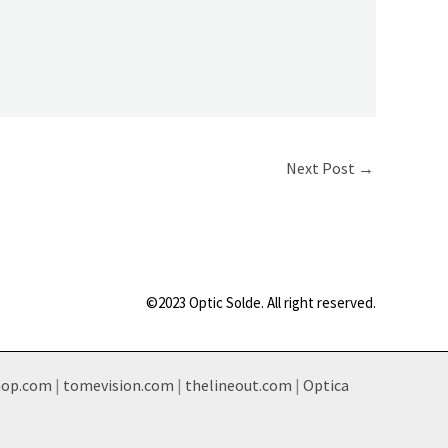
Next Post
→
©2023 Optic Solde. All right reserved.
hop.com
|
tomevision.com
|
thelineout.com
|
Optica