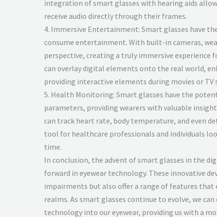
integration of smart glasses with hearing aids all
receive audio directly through their frames.
4. Immersive Entertainment: Smart glasses have the
consume entertainment. With built-in cameras, wear
perspective, creating a truly immersive experience fo
can overlay digital elements onto the real world, e
providing interactive elements during movies or TV 
5. Health Monitoring: Smart glasses have the potent
parameters, providing wearers with valuable insights
can track heart rate, body temperature, and even de
tool for healthcare professionals and individuals loo
time.
In conclusion, the advent of smart glasses in the dig
forward in eyewear technology. These innovative devi
impairments but also offer a range of features that e
realms. As smart glasses continue to evolve, we can
technology into our eyewear, providing us with a mo