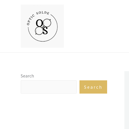
Skip
to
content
Search
Search