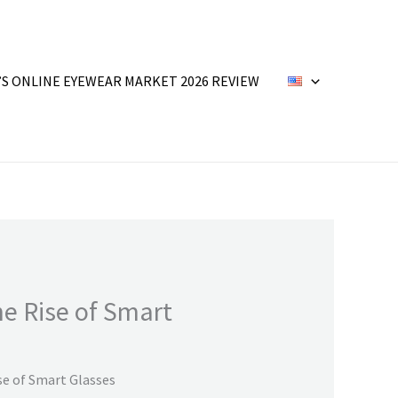
’S ONLINE EYEWEAR MARKET 2026 REVIEW
he Rise of Smart
se of Smart Glasses