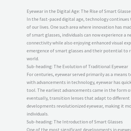
Eyewear in the Digital Age: The Rise of Smart Glasse
In the fast-paced digital age, technology continues
of our lives. One such area where innovation has made
of smart glasses, individuals can now experience a 
connectivity while also enjoying enhanced visual exp
emergence of smart glasses and their potential to r
world.
Sub-heading: The Evolution of Traditional Eyewear
For centuries, eyewear served primarily as a means 
with advancements in technology, eyewear has quick
tool. The earliest advancements came in the form of
eventually, transition lenses that adapt to different
developments revolutionized eyewear, making it mo
individuals.
Sub-heading: The Introduction of Smart Glasses
One of the most significant developments in eyewear