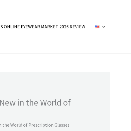
’S ONLINE EYEWEAR MARKET 2026 REVIEW
New in the World of
 the World of Prescription Glasses