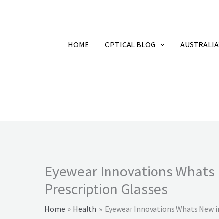
HOME
OPTICAL BLOG
AUSTRALIA
Eyewear Innovations Whats 
Prescription Glasses
Home
Health
Eyewear Innovations Whats New in