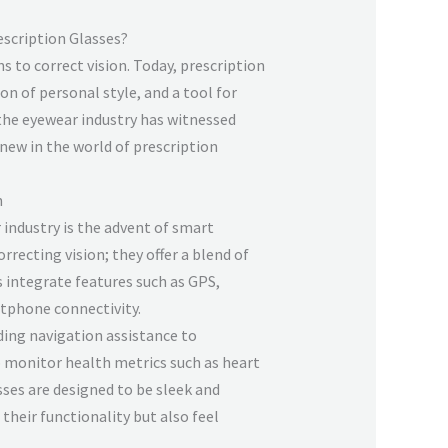
escription Glasses?
 to correct vision. Today, prescription
n of personal style, and a tool for
the eyewear industry has witnessed
 new in the world of prescription
n
 industry is the advent of smart
orrecting vision; they offer a blend of
 integrate features such as GPS,
rtphone connectivity.
ing navigation assistance to
p monitor health metrics such as heart
sses are designed to be sleek and
their functionality but also feel