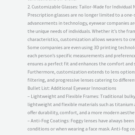
2. Customizable Glasses: Tailor-Made for Individual
Prescription glasses are no longer limited to a one-s
advancements in technology, eyewear companies ar
the unique needs of individuals. Whether it’s the fram
characteristics, customization allows wearers to cr
Some companies are even using 3D printing technol
each person’s specific measurements and preferences
ensures a perfect fit and enhances the comfort and s
Furthermore, customization extends to lens options,
filtering, and progressive lenses catering to differen
Bullet List: Additional Eyewear Innovations
– Lightweight and Flexible Frames: Traditional bulk
lightweight and flexible materials such as titaniu
offer durability, comfort, and a more modern aesthet
– Anti-Fog Coatings: Foggy lenses have always been 
conditions or when wearing a face mask. Anti-fog co