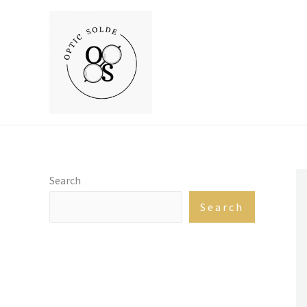
Skip
to
content
Search
Search