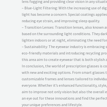
lens fogging and providing clear vision in any situati
– Blue-Light Filtering: With the increasing use of di
light has become a concern. Special coatings applied 
reducing eye strain, and improving sleep quality.
– Transition Lenses: Transition lenses, also known a
based on the surrounding light conditions. They da
lighten indoors or at night, eliminating the need for
– Sustainability: The eyewear industry is embracing 
eco-friendly materials and introducing recycling pr
this area aim to create eyewear that is both stylish
In conclusion, the world of prescription glasses is c
with new and exciting options. From smart glasses 
customizable frames and lenses tailored to individu
everyone. Whether it’s enhanced functionality, style,
aim to improve not only vision but also the overall 
an eye out for these innovations and find the perfect
your unique preferences and lifestyle.