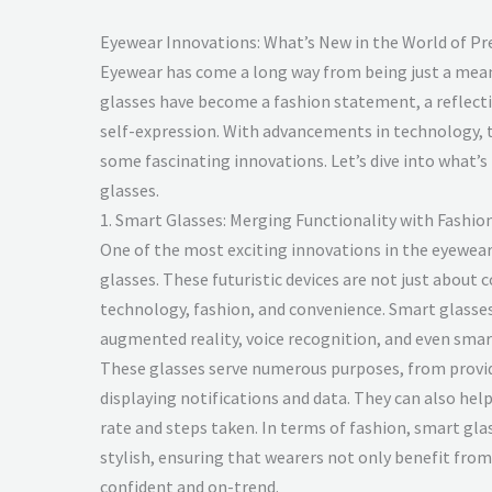
Eyewear Innovations: What’s New in the World of Pr
Eyewear has come a long way from being just a means
glasses have become a fashion statement, a reflectio
self-expression. With advancements in technology, 
some fascinating innovations. Let’s dive into what’s
glasses.
1. Smart Glasses: Merging Functionality with Fashio
One of the most exciting innovations in the eyewear
glasses. These futuristic devices are not just about c
technology, fashion, and convenience. Smart glasses
augmented reality, voice recognition, and even sma
These glasses serve numerous purposes, from provid
displaying notifications and data. They can also hel
rate and steps taken. In terms of fashion, smart gla
stylish, ensuring that wearers not only benefit from 
confident and on-trend.