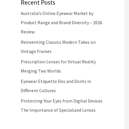
Recent Posts
Australia’s Online Eyewear Market by
Product Range and Brand Diversity – 2026
Review
Reinventing Classics Modern Takes on
Vintage Frames
Prescription Lenses for Virtual Reality
Merging Two Worlds
Eyewear Etiquette Dos and Donts in
Different Cultures
Protecting Your Eyes from Digital Devices
The Importance of Specialized Lenses