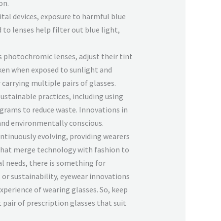
on.
gital devices, exposure to harmful blue
to lenses help filter out blue light,
s photochromic lenses, adjust their tint
rken when exposed to sunlight and
 carrying multiple pairs of glasses.
sustainable practices, including using
ograms to reduce waste. Innovations in
 and environmentally conscious.
ontinuously evolving, providing wearers
that merge technology with fashion to
al needs, there is something for
 or sustainability, eyewear innovations
experience of wearing glasses. So, keep
 pair of prescription glasses that suit