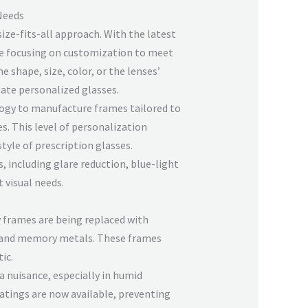
 Needs
ize-fits-all approach. With the latest
e focusing on customization to meet
e shape, size, color, or the lenses’
eate personalized glasses.
ogy to manufacture frames tailored to
. This level of personalization
tyle of prescription glasses.
 including glare reduction, blue-light
t visual needs.
y frames are being replaced with
m and memory metals. These frames
ic.
a nuisance, especially in humid
atings are now available, preventing