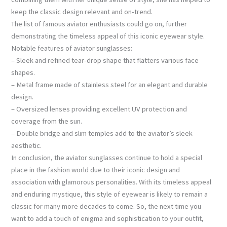
keep the classic design relevant and on-trend.
The list of famous aviator enthusiasts could go on, further
demonstrating the timeless appeal of this iconic eyewear style.
Notable features of aviator sunglasses:
– Sleek and refined tear-drop shape that flatters various face
shapes.
– Metal frame made of stainless steel for an elegant and durable
design.
– Oversized lenses providing excellent UV protection and
coverage from the sun.
– Double bridge and slim temples add to the aviator’s sleek
aesthetic.
In conclusion, the aviator sunglasses continue to hold a special
place in the fashion world due to their iconic design and
association with glamorous personalities. With its timeless appeal
and enduring mystique, this style of eyewear is likely to remain a
classic for many more decades to come. So, the next time you
want to add a touch of enigma and sophistication to your outfit,