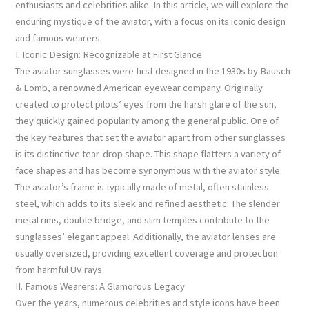
enthusiasts and celebrities alike. In this article, we will explore the
enduring mystique of the aviator, with a focus on its iconic design
and famous wearers.
I. Iconic Design: Recognizable at First Glance
The aviator sunglasses were first designed in the 1930s by Bausch
& Lomb, a renowned American eyewear company. Originally
created to protect pilots’ eyes from the harsh glare of the sun,
they quickly gained popularity among the general public. One of
the key features that set the aviator apart from other sunglasses
is its distinctive tear-drop shape. This shape flatters a variety of
face shapes and has become synonymous with the aviator style.
The aviator’s frame is typically made of metal, often stainless
steel, which adds to its sleek and refined aesthetic. The slender
metal rims, double bridge, and slim temples contribute to the
sunglasses’ elegant appeal. Additionally, the aviator lenses are
usually oversized, providing excellent coverage and protection
from harmful UV rays.
II. Famous Wearers: A Glamorous Legacy
Over the years, numerous celebrities and style icons have been