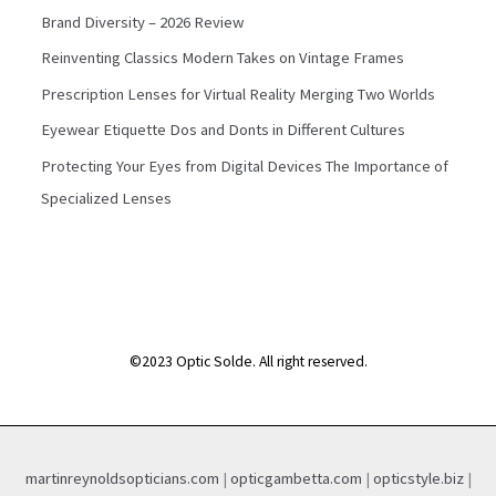
Brand Diversity – 2026 Review
Reinventing Classics Modern Takes on Vintage Frames
Prescription Lenses for Virtual Reality Merging Two Worlds
Eyewear Etiquette Dos and Donts in Different Cultures
Protecting Your Eyes from Digital Devices The Importance of
Specialized Lenses
©2023 Optic Solde. All right reserved.
martinreynoldsopticians.com
|
opticgambetta.com
|
opticstyle.biz
|