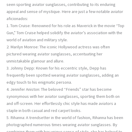
seen sporting aviator sunglasses, contributing to its enduring
appeal and sense of mystique. Here are just a few notable aviator
aficionados:
1. Tom Cruise: Renowned for his role as Maverick in the movie “Top
Gun,” Tom Cruise helped solidify the aviator’s association with the
world of aviation and military style.
2. Marilyn Monroe: The iconic Hollywood actress was often
pictured wearing aviator sunglasses, accentuating her
unmistakable glamour and allure.
3. Johnny Depp: Known for his eccentric style, Depp has
frequently been spotted wearing aviator sunglasses, adding an
edgy touch to his enigmatic persona.
4. Jennifer Aniston: The beloved “Friends” star has become
synonymous with her aviator sunglasses, sporting them both on
and off-screen. Her effortlessly chic style has made aviators a
staple in both casual and red carpet looks.
5. Rihanna: A trendsetter in the world of fashion, Rihanna has been
photographed numerous times wearing aviator sunglasses. By
combining them with her unique sense of style, she has helped to