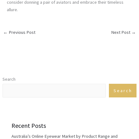
consider donning a pair of aviators and embrace their timeless
allure.
←
Previous Post
Next Post
→
Search
Search
Recent Posts
Australia’s Online Eyewear Market by Product Range and