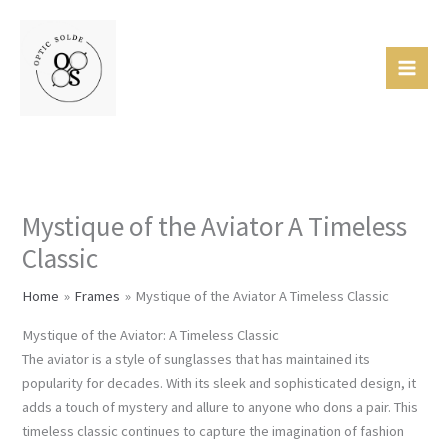
Skip
Mai
to
Men
content
Mystique of the Aviator A Timeless
Classic
Home
Frames
Mystique of the Aviator A Timeless Classic
Mystique of the Aviator: A Timeless Classic
The aviator is a style of sunglasses that has maintained its
popularity for decades. With its sleek and sophisticated design, it
adds a touch of mystery and allure to anyone who dons a pair. This
timeless classic continues to capture the imagination of fashion