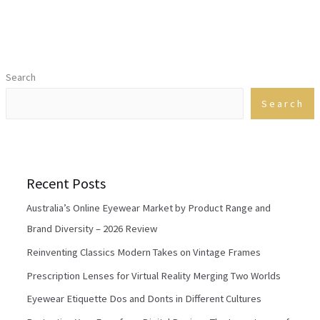
Search
Search
Recent Posts
Australia’s Online Eyewear Market by Product Range and
Brand Diversity – 2026 Review
Reinventing Classics Modern Takes on Vintage Frames
Prescription Lenses for Virtual Reality Merging Two Worlds
Eyewear Etiquette Dos and Donts in Different Cultures