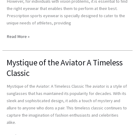
However, for individuals with vision problems, it is essential to find
Eyewear
the right eyewear that enables them to perform at their best.
Prescription sports eyewear is specially designed to cater to the
unique needs of athletes, providing
Read More »
Mystique of the Aviator A Timeless
Mystique
of
Classic
the
Aviator
Mystique of the Aviator: A Timeless Classic The aviator is a style of
A
sunglasses that has maintained its popularity for decades. With its
Timeless
sleek and sophisticated design, it adds a touch of mystery and
Classic
allure to anyone who dons a pair. This timeless classic continues to
capture the imagination of fashion enthusiasts and celebrities
alike.