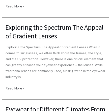
Read More »
Exploring the Spectrum The Appeal
Exploring
the
of Gradient Lenses
Spectrum
The
Exploring the Spectrum: The Appeal of Gradient Lenses When it
Appeal
comes to sunglasses, we often think about the frames, the style,
of
and the UV protection. However, there is one crucial element that
Gradient
can greatly enhance your eyewear experience – the lenses. While
Lenses
traditional lenses are commonly used, a rising trend in the eyewear
industry is
Read More »
Eyewear for Different Climates From
Eyewear