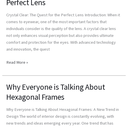
Perfect Lens
The
Quest
Crystal Clear: The Quest for the Perfect Lens Introduction: When it
for
comes to eyewear, one of the most important factors that
the
individuals consider is the quality of the lens. A crystal clear lens
Perfect
not only enhances visual perception but also provides ultimate
Lens
comfort and protection for the eyes. With advanced technology
and innovation, the quest
Read More »
Why Everyone is Talking About
Why
Everyone
Hexagonal Frames
is
Talking
Why Everyone is Talking About Hexagonal Frames: A New Trend in
About
Design The world of interior design is constantly evolving, with
Hexagonal
new trends and ideas emerging every year. One trend that has
Frames