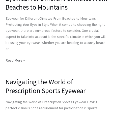
for
Beaches to Mountains
Different
Climates
Eyewear for Different Climates From Beaches to Mountains:
From
Protecting Your Eyes in Style When it comes to choosing the right
Beaches
eyewear, there are numerous factors to consider. One crucial
to
aspect to take into account is the specific climate in which you will
Mountains
be using your eyewear. Whether you are heading to a sunny beach
or
Read More »
Navigating the World of
Navigating
the
Prescription Sports Eyewear
World
of
Navigating the World of Prescription Sports Eyewear Having
Prescription
perfect vision is not a requirement for participation in sports.
Sports