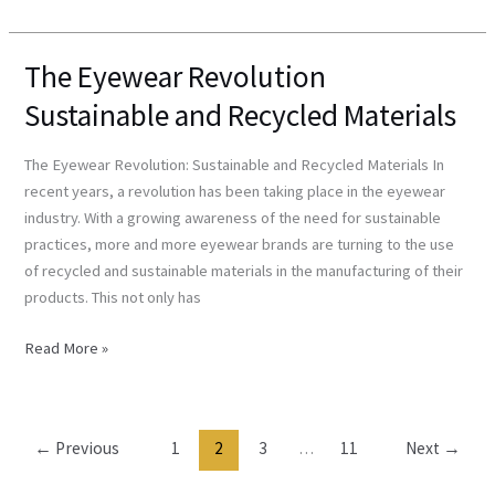
The Eyewear Revolution
The
Eyewear
Sustainable and Recycled Materials
Revolution
Sustainable
The Eyewear Revolution: Sustainable and Recycled Materials In
and
recent years, a revolution has been taking place in the eyewear
Recycled
industry. With a growing awareness of the need for sustainable
Materials
practices, more and more eyewear brands are turning to the use
of recycled and sustainable materials in the manufacturing of their
products. This not only has
Read More »
←
Previous
1
2
3
…
11
Next
→