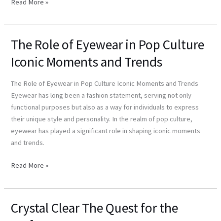
Read More »
The Role of Eyewear in Pop Culture
The
Role
Iconic Moments and Trends
of
Eyewear
The Role of Eyewear in Pop Culture Iconic Moments and Trends
in
Eyewear has long been a fashion statement, serving not only
Pop
functional purposes but also as a way for individuals to express
Culture
their unique style and personality. In the realm of pop culture,
Iconic
eyewear has played a significant role in shaping iconic moments
Moments
and trends.
and
Trends
Read More »
Crystal Clear The Quest for the
Crystal
Clear