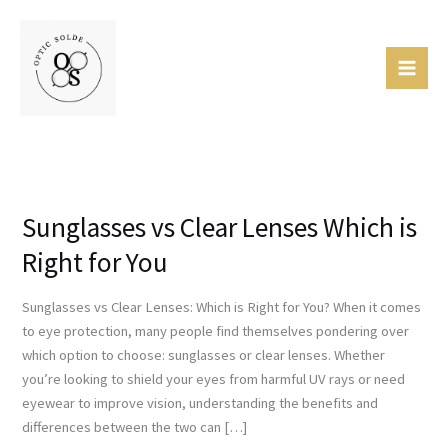
Skip
Mai
to
Men
content
Sunglasses vs Clear Lenses Which is
Sunglasses
vs
Right for You
Clear
Lenses
Sunglasses vs Clear Lenses: Which is Right for You? When it comes
Which
to eye protection, many people find themselves pondering over
is
which option to choose: sunglasses or clear lenses. Whether
Right
you’re looking to shield your eyes from harmful UV rays or need
for
eyewear to improve vision, understanding the benefits and
You
differences between the two can […]