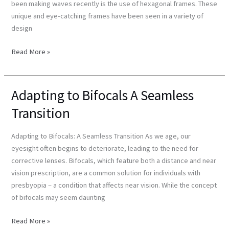
been making waves recently is the use of hexagonal frames. These
unique and eye-catching frames have been seen in a variety of
design
Read More »
Adapting to Bifocals A Seamless
Adapting
to
Transition
Bifocals
A
Adapting to Bifocals: A Seamless Transition As we age, our
Seamless
eyesight often begins to deteriorate, leading to the need for
Transition
corrective lenses. Bifocals, which feature both a distance and near
vision prescription, are a common solution for individuals with
presbyopia – a condition that affects near vision. While the concept
of bifocals may seem daunting
Read More »