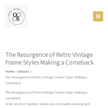
Skip
Mai
to
Men
content
The Resurgence of Retro Vintage
Frame Styles Making a Comeback
Home
Glasses
The Resurgence of Retro Vintage Frame Styles Making a
Comeback
The Resurgence of Retro Vintage Frame Styles Making a
Comeback
In the world of fashion, trends are constantly evolving and