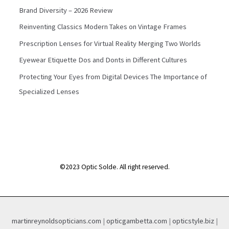
Brand Diversity – 2026 Review
Reinventing Classics Modern Takes on Vintage Frames
Prescription Lenses for Virtual Reality Merging Two Worlds
Eyewear Etiquette Dos and Donts in Different Cultures
Protecting Your Eyes from Digital Devices The Importance of
Specialized Lenses
©2023 Optic Solde. All right reserved.
martinreynoldsopticians.com
|
opticgambetta.com
|
opticstyle.biz
|