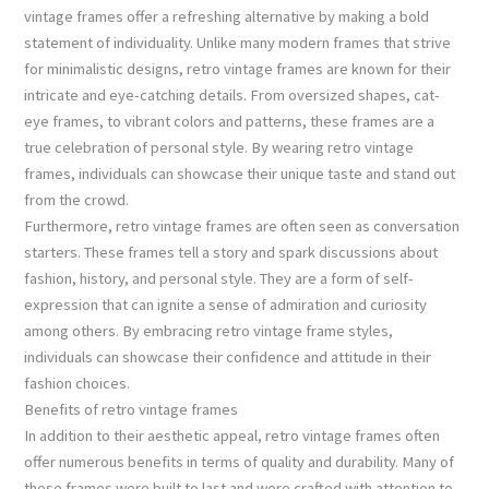
vintage frames offer a refreshing alternative by making a bold
statement of individuality. Unlike many modern frames that strive
for minimalistic designs, retro vintage frames are known for their
intricate and eye-catching details. From oversized shapes, cat-
eye frames, to vibrant colors and patterns, these frames are a
true celebration of personal style. By wearing retro vintage
frames, individuals can showcase their unique taste and stand out
from the crowd.
Furthermore, retro vintage frames are often seen as conversation
starters. These frames tell a story and spark discussions about
fashion, history, and personal style. They are a form of self-
expression that can ignite a sense of admiration and curiosity
among others. By embracing retro vintage frame styles,
individuals can showcase their confidence and attitude in their
fashion choices.
Benefits of retro vintage frames
In addition to their aesthetic appeal, retro vintage frames often
offer numerous benefits in terms of quality and durability. Many of
these frames were built to last and were crafted with attention to