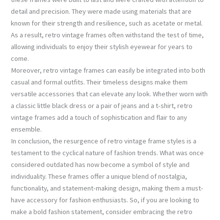
detail and precision. They were made using materials that are
known for their strength and resilience, such as acetate or metal.
As a result, retro vintage frames often withstand the test of time,
allowing individuals to enjoy their stylish eyewear for years to
come.
Moreover, retro vintage frames can easily be integrated into both
casual and formal outfits. Their timeless designs make them
versatile accessories that can elevate any look. Whether worn with
a classic little black dress or a pair of jeans and a t-shirt, retro
vintage frames add a touch of sophistication and flair to any
ensemble.
In conclusion, the resurgence of retro vintage frame styles is a
testament to the cyclical nature of fashion trends. What was once
considered outdated has now become a symbol of style and
individuality. These frames offer a unique blend of nostalgia,
functionality, and statement-making design, making them a must-
have accessory for fashion enthusiasts. So, if you are looking to
make a bold fashion statement, consider embracing the retro