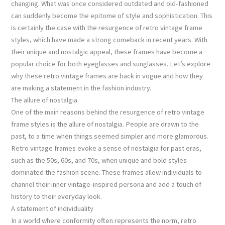
changing. What was once considered outdated and old-fashioned
can suddenly become the epitome of style and sophistication. This
is certainly the case with the resurgence of retro vintage frame
styles, which have made a strong comeback in recent years. With
their unique and nostalgic appeal, these frames have become a
popular choice for both eyeglasses and sunglasses. Let’s explore
why these retro vintage frames are back in vogue and how they
are making a statement in the fashion industry.
The allure of nostalgia
One of the main reasons behind the resurgence of retro vintage
frame styles is the allure of nostalgia. People are drawn to the
past, to a time when things seemed simpler and more glamorous.
Retro vintage frames evoke a sense of nostalgia for past eras,
such as the 50s, 60s, and 70s, when unique and bold styles
dominated the fashion scene. These frames allow individuals to
channel their inner vintage-inspired persona and add a touch of
history to their everyday look.
A statement of individuality
In a world where conformity often represents the norm, retro