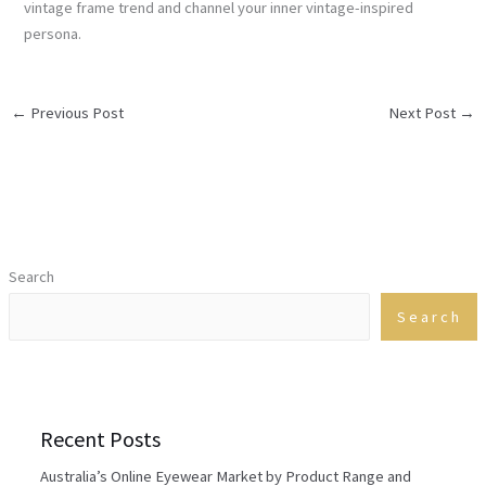
vintage frame trend and channel your inner vintage-inspired
persona.
←
Previous Post
Next Post
→
Search
Search
Recent Posts
Australia’s Online Eyewear Market by Product Range and